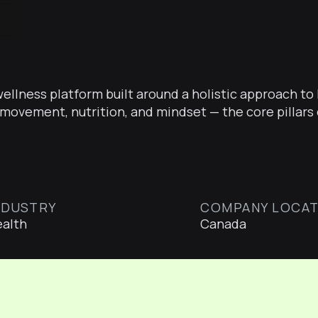
 wellness platform built around a holistic approach t
movement, nutrition, and mindset — the core pillars 
NDUSTRY
COMPANY LOCAT
alth
Canada