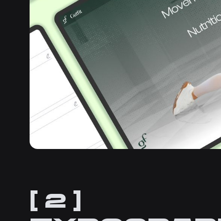
[ 2 ]