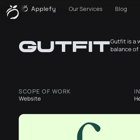
/*technology-card*/
/*service-type card hover*/
Applefy
Our Services
Blog
Gutfit
Gutfit is a
balance of 
SCOPE OF WORK
I
Website
He