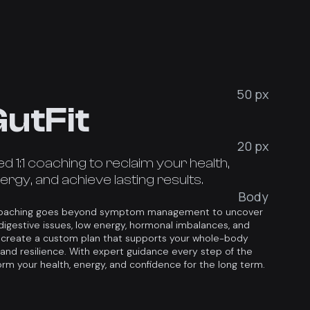
50 px
utFit
20 px
 1:1 coaching to reclaim your health,
rgy, and achieve lasting results.
Body
 coaching goes beyond symptom management to uncover
digestive issues, low energy, hormonal imbalances, and
 create a custom plan that supports your whole-body
, and resilience. With expert guidance every step of the
orm your health, energy, and confidence for the long term.