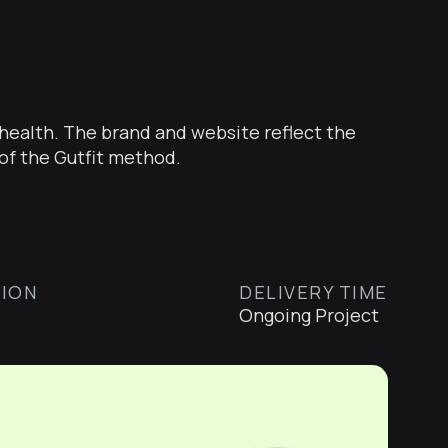
o health. The brand and website reflect the
of the Gutfit method.
ION
DELIVERY TIME
Ongoing Project