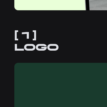
[ 1 ]
Logo