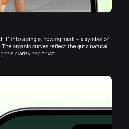
 “f” into a single, flowing mark — a symbol of
The organic curves reflect the gut’s natural
nals clarity and trust.