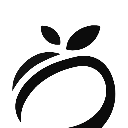
BOOK A CALL WITH OUR CEO
Denys Havryliak — Founder & CEO
Book a call