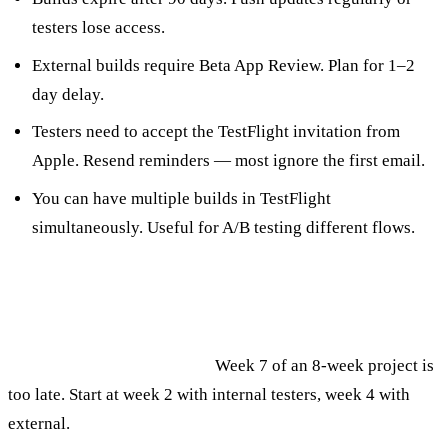
testers lose access.
External builds require Beta App Review. Plan for 1–2
day delay.
Testers need to accept the TestFlight invitation from
Apple. Resend reminders — most ignore the first email.
You can have multiple builds in TestFlight
simultaneously. Useful for A/B testing different flows.
Common Mistakes
Starting TestFlight too late.
Week 7 of an 8-week project is
too late. Start at week 2 with internal testers, week 4 with
external.