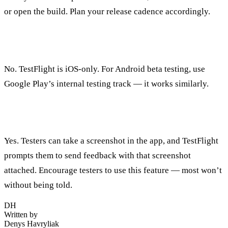
or open the build. Plan your release cadence accordingly.
Can I use TestFlight for Android?
No. TestFlight is iOS-only. For Android beta testing, use
Google Play’s internal testing track — it works similarly.
Can testers provide feedback directly in TestFlight?
Yes. Testers can take a screenshot in the app, and TestFlight
prompts them to send feedback with that screenshot
attached. Encourage testers to use this feature — most won’t
without being told.
DH
Written by
Denys Havryliak