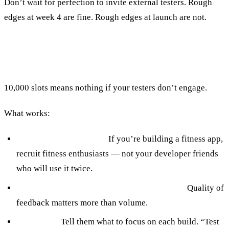
Don’t wait for perfection to invite external testers. Rough
edges at week 4 are fine. Rough edges at launch are not.
Recruiting Testers Who Actually Help
10,000 slots means nothing if your testers don’t engage.
What works:
Target your actual user.
If you’re building a fitness app,
recruit fitness enthusiasts — not your developer friends
who will use it twice.
20–50 engaged testers beat 500 passive ones.
Quality of
feedback matters more than volume.
Brief them.
Tell them what to focus on each build. “Test