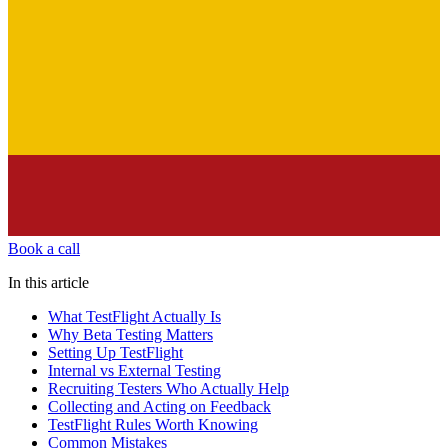
Book a call
In this article
What TestFlight Actually Is
Why Beta Testing Matters
Setting Up TestFlight
Internal vs External Testing
Recruiting Testers Who Actually Help
Collecting and Acting on Feedback
TestFlight Rules Worth Knowing
Common Mistakes