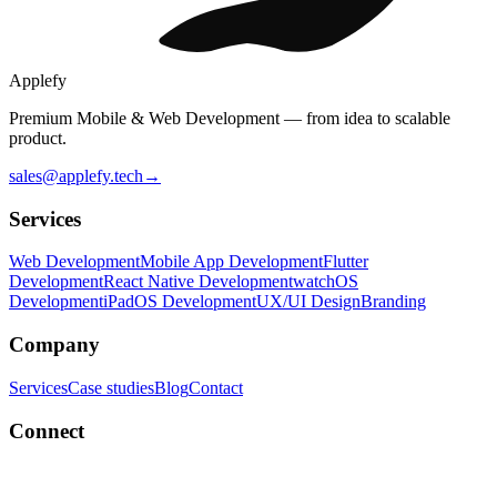
Applefy
Premium Mobile & Web Development — from idea to scalable
product.
sales@applefy.tech
→
Services
Web Development
Mobile App Development
Flutter
Development
React Native Development
watchOS
Development
iPadOS Development
UX/UI Design
Branding
Company
Services
Case studies
Blog
Contact
Connect