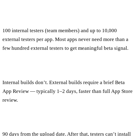
How many testers does TestFlight support?
100 internal testers (team members) and up to 10,000
external testers per app. Most apps never need more than a
few hundred external testers to get meaningful beta signal.
Does TestFlight require App Store review?
Internal builds don’t. External builds require a brief Beta
App Review — typically 1–2 days, faster than full App Store
review.
How long do TestFlight builds last?
90 days from the upload date. After that, testers can’t install