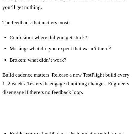
you’ll get nothing.
The feedback that matters most:
Confusion: where did you get stuck?
Missing: what did you expect that wasn’t there?
Broken: what didn’t work?
Build cadence matters. Release a new TestFlight build every
1–2 weeks. Testers disengage if nothing changes. Engineers
disengage if there’s no feedback loop.
TestFlight Rules Worth Knowing
Builds expire after 90 days. Push updates regularly or