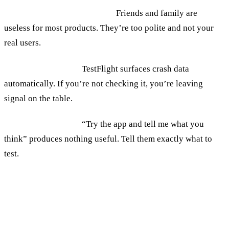
Recruiting the wrong testers.
Friends and family are
useless for most products. They’re too polite and not your
real users.
Ignoring crash logs.
TestFlight surfaces crash data
automatically. If you’re not checking it, you’re leaving
signal on the table.
Not briefing testers.
“Try the app and tell me what you
think” produces nothing useful. Tell them exactly what to
test.
When to Move From TestFlight to App
Store