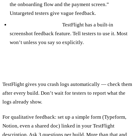
the onboarding flow and the payment screen.”
Untargeted testers give vague feedback.
Make it easy to report.
TestFlight has a built-in
screenshot feedback feature. Tell testers to use it. Most
won’t unless you say so explicitly.
Collecting and Acting on Feedback
TestFlight gives you crash logs automatically — check them
after every build. Don’t wait for testers to report what the
logs already show.
For qualitative feedback: set up a simple form (Typeform,
Notion, even a shared doc) linked in your TestFlight
description. Ask 3 questions per build. More than that and