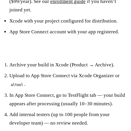
($99/year). See our
enrollment guide
if you haven’t
joined yet.
Xcode with your project configured for distribution.
App Store Connect account with your app registered.
The Setup Steps
Archive your build in Xcode (Product → Archive).
Upload to App Store Connect via Xcode Organizer or
.
altool
In App Store Connect, go to TestFlight tab — your build
appears after processing (usually 10–30 minutes).
Add internal testers (up to 100 people from your
developer team) — no review needed.