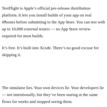
TestFlight is Apple’s official pre-release distribution
platform. It lets you install builds of your app on real
iPhones before submitting to the App Store. You can test with
up to 10,000 external testers — no App Store review
required for most builds.
It’s free. It’s built into Xcode. There’s no good excuse for
skipping it.
Why Beta Testing Matters
The simulator lies. Your own devices lie. Your developers lie
— not intentionally, but they’ve been staring at the same
flows for weeks and stopped seeing them.