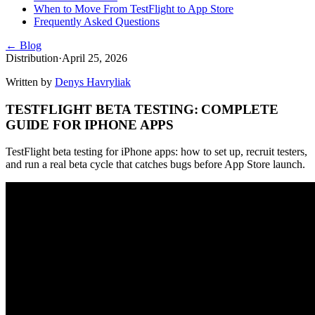
When to Move From TestFlight to App Store
Frequently Asked Questions
← Blog
Distribution
·
April 25, 2026
Written by
Denys Havryliak
TESTFLIGHT BETA TESTING: COMPLETE
GUIDE FOR IPHONE APPS
TestFlight beta testing for iPhone apps: how to set up, recruit testers,
and run a real beta cycle that catches bugs before App Store launch.