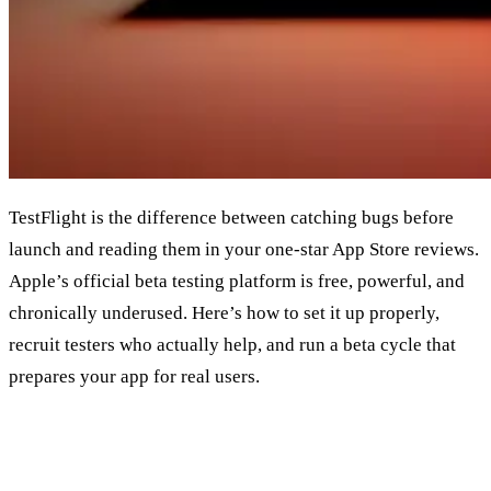
TestFlight is the difference between catching bugs before
launch and reading them in your one-star App Store reviews.
Apple’s official beta testing platform is free, powerful, and
chronically underused. Here’s how to set it up properly,
recruit testers who actually help, and run a beta cycle that
prepares your app for real users.
What TestFlight Actually Is