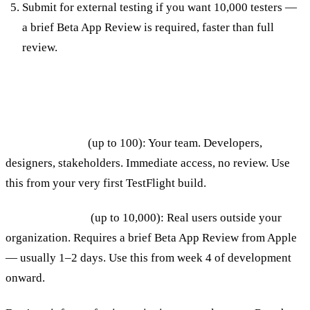
Submit for external testing if you want 10,000 testers —
a brief Beta App Review is required, faster than full
review.
Internal vs External Testing
Internal testing
(up to 100): Your team. Developers,
designers, stakeholders. Immediate access, no review. Use
this from your very first TestFlight build.
External testing
(up to 10,000): Real users outside your
organization. Requires a brief Beta App Review from Apple
— usually 1–2 days. Use this from week 4 of development
onward.