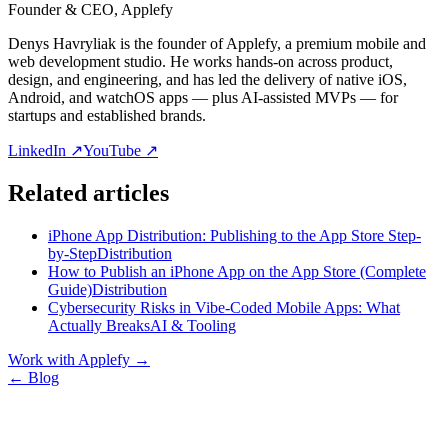
Founder & CEO, Applefy
Denys Havryliak is the founder of Applefy, a premium mobile and
web development studio. He works hands-on across product,
design, and engineering, and has led the delivery of native iOS,
Android, and watchOS apps — plus AI-assisted MVPs — for
startups and established brands.
LinkedIn ↗
YouTube ↗
Related articles
iPhone App Distribution: Publishing to the App Store Step-
by-Step
Distribution
How to Publish an iPhone App on the App Store (Complete
Guide)
Distribution
Cybersecurity Risks in Vibe-Coded Mobile Apps: What
Actually Breaks
AI & Tooling
Work with Applefy
→
← Blog
Let’s talk