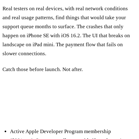
Real testers on real devices, with real network conditions
and real usage patterns, find things that would take your
support queue months to surface. The crashes that only
happen on iPhone SE with iOS 16.2. The UI that breaks on
landscape on iPad mini. The payment flow that fails on
slower connections.
Catch those before launch. Not after.
Setting Up TestFlight
Prerequisites
Active Apple Developer Program membership