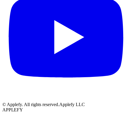
© Applefy. All rights reserved.
Applefy LLC
APPLEFY