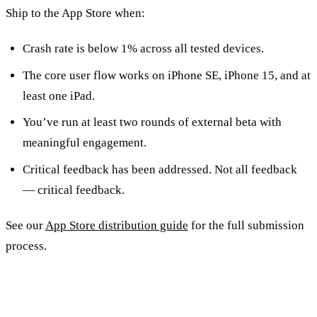
Ship to the App Store when:
Crash rate is below 1% across all tested devices.
The core user flow works on iPhone SE, iPhone 15, and at
least one iPad.
You’ve run at least two rounds of external beta with
meaningful engagement.
Critical feedback has been addressed. Not all feedback
— critical feedback.
See our
App Store distribution guide
for the full submission
process.
Frequently Asked Questions