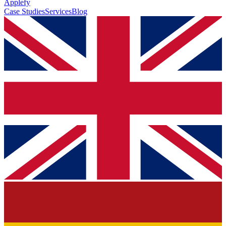
Applefy
Case Studies
Services
Blog