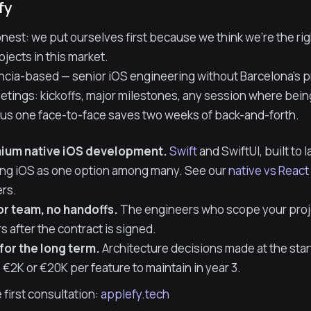
fy
onest: we put ourselves first because we think we're the rig
jects in this market.
ncia-based — senior iOS engineering without Barcelona's pr
tings: kickoffs, major milestones, any session where being
ll us one face-to-face saves two weeks of back-and-forth.
ium native iOS development.
Swift
and SwiftUI, built to 
ing iOS as one option among many. See our
native vs Reac
rs.
or team, no handoffs.
The engineers who scope your projec
rs after the contract is signed.
 for the long term.
Architecture decisions made at the sta
 €2K or €20K per feature to maintain in year 3.
 first consultation:
applefy.tech