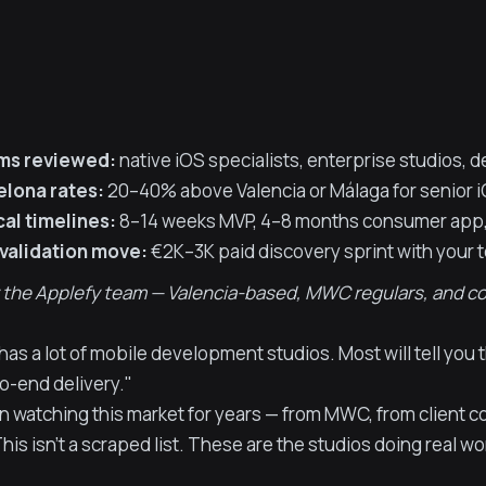
rms reviewed:
native iOS specialists, enterprise studios, 
elona rates:
20–40% above Valencia or Málaga for senior 
al timelines:
8–14 weeks MVP, 4–8 months consumer app,
 validation move:
€2K–3K paid discovery sprint with your 
 the Applefy team — Valencia-based, MWC regulars, and comp
has a lot of mobile development studios. Most will tell you
o-end delivery."
 watching this market for years — from MWC, from client c
his isn't a scraped list. These are the studios doing real wo