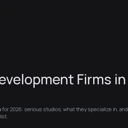
evelopment Firms in
for 2026: serious studios, what they specialize in, and
ist.