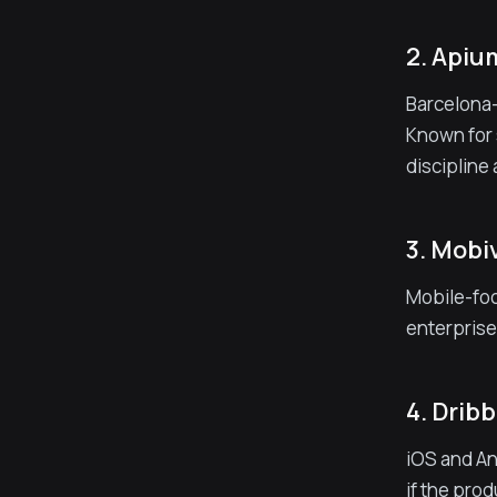
2. Api
Barcelona-
Known for 
discipline
3. Mobi
Mobile-foc
enterprise
4. Drib
iOS and An
if the pro