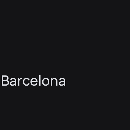
 Barcelona