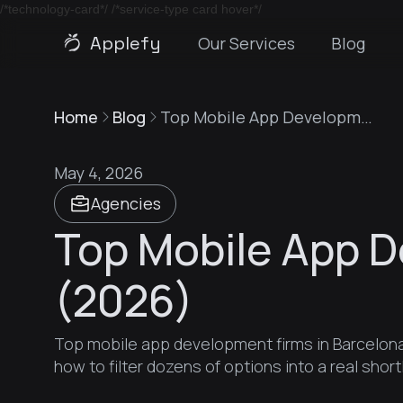
/*technology-card*/
/*service-type card hover*/
Applefy
Our Services
Blog
Home
Blog
Top Mobile App Development Firms in Barcelona (2026)
May 4, 2026
Agencies
Top Mobile App D
(2026)
Top mobile app development firms in Barcelona 
how to filter dozens of options into a real shortl