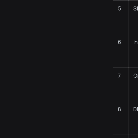
5
S
6
I
7
O
8
D