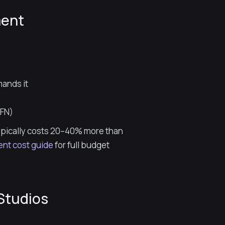
ment
mands it
YFN)
typically costs 20–40% more than
nt cost guide
for full budget
Studios