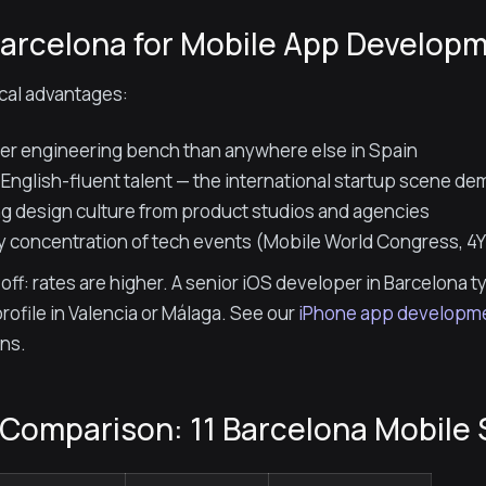
arcelona for Mobile App Develop
cal advantages:
r engineering bench than anywhere else in Spain
English-fluent talent — the international startup scene de
g design culture from product studios and agencies
 concentration of tech events (Mobile World Congress, 4
off: rates are higher. A senior iOS developer in Barcelona 
rofile in Valencia or Málaga. See our
iPhone app developme
ns.
 Comparison: 11 Barcelona Mobile 