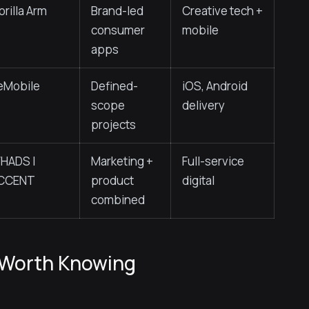
orilla Arm
Brand-led
Creative tech +
consumer
mobile
apps
eMobile
Defined-
iOS, Android
scope
delivery
projects
HADS |
Marketing +
Full-service
CCENT
product
digital
combined
 Worth Knowing