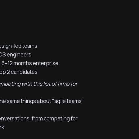
design-led teams
iOS engineers
 6–12 months enterprise
top 2 candidates
eting with this list of firms for
 the same things about "agile teams"
onversations, from competing for
rk.