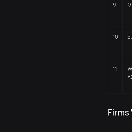
9
G
10
B
11
W
A
Firms