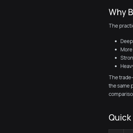
Why B
The practi
Deepe
More 
Stron
Heavy
The trade-
the same p
compariso
Quick