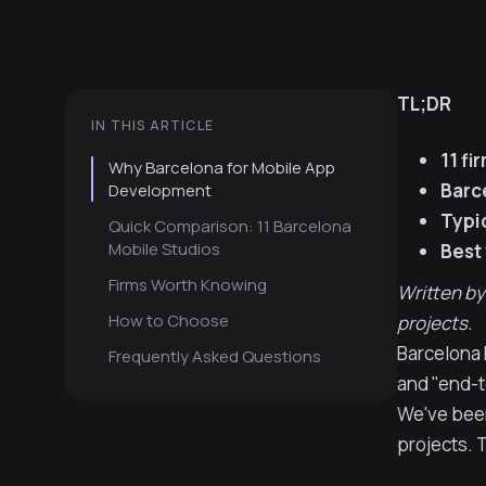
TL;DR
IN THIS ARTICLE
11 fi
Why Barcelona for Mobile App
Barc
Development
Typic
Quick Comparison: 11 Barcelona
Mobile Studios
Best
Firms Worth Knowing
Written by
How to Choose
projects.
Barcelona 
Frequently Asked Questions
and "end-t
We've been
projects. T