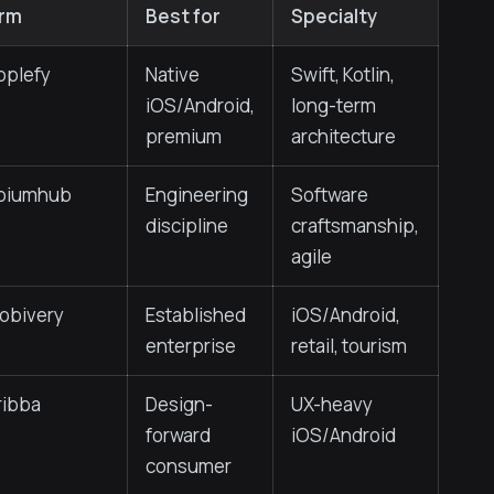
irm
Best for
Specialty
pplefy
Native
Swift, Kotlin,
iOS/Android,
long-term
premium
architecture
piumhub
Engineering
Software
discipline
craftsmanship,
agile
obivery
Established
iOS/Android,
enterprise
retail, tourism
ribba
Design-
UX-heavy
forward
iOS/Android
consumer