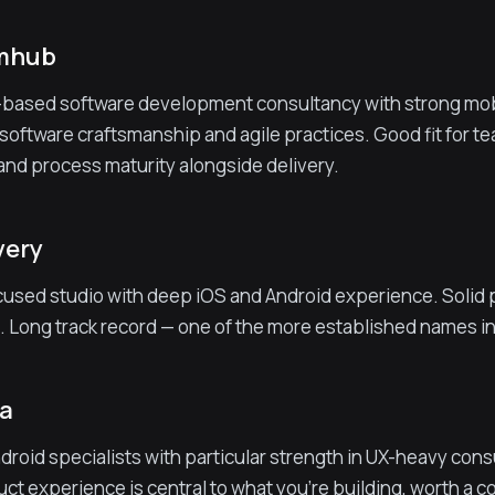
umhub
based software development consultancy with strong mobi
software craftsmanship and agile practices. Good fit for t
 and process maturity alongside delivery.
very
used studio with deep iOS and Android experience. Solid por
. Long track record — one of the more established names i
ba
droid specialists with particular strength in UX-heavy co
duct experience is central to what you're building, worth a 