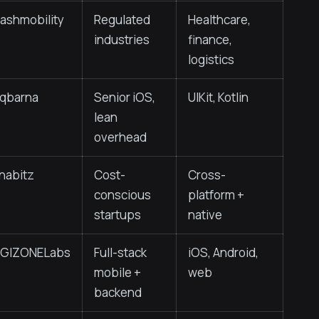
lashmobility
Regulated
Healthcare,
industries
finance,
logistics
nqbarna
Senior iOS,
UIKit, Kotlin
lean
overhead
nabitz
Cost-
Cross-
conscious
platform +
startups
native
IGIZONELabs
Full-stack
iOS, Android,
mobile +
web
backend