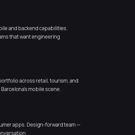
le and backend capabilities.
eams that want engineering
tfolio across retail, tourism, and
n Barcelona's mobile scene.
nsumer apps. Design-forward team —
conversation.