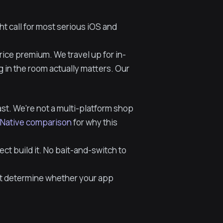
ht call for most serious iOS and
ice premium. We travel up for in-
 in the room actually matters. Our
last. We're not a multi-platform shop
t Native comparison
for why this
t build it. No bait-and-switch to
rt determine whether your app