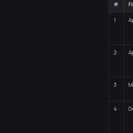
#
F
1
A
2
A
3
M
4
D