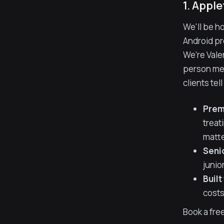
1. Apple
We'll be h
Android pro
We're Vale
person mee
clients te
Prem
treat
matte
Seni
junio
Built
costs
Book a free