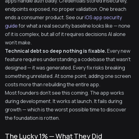
apps handle auth badly. Credentials stored insecurely,
endpoints exposed, no proper validation. One breach
ends a consumer product. See our
iOS app security
guide
for what a real security baseline looks like — none
of it is complex, but all of it requires decisions AI alone
won't make.
Technical debt so deep nothing is fixable.
Every new
feature requires understanding a codebase that wasn't
designed — it was generated. Every fix risks breaking
something unrelated. At some point, adding one screen
costs more than rebuilding the entire app.
Most founders don't see this coming. The app works
during development. It works at launch. It fails during
growth — which is the worst possible time to discover
the foundation is rotten.
The Lucky 1% — What They Did