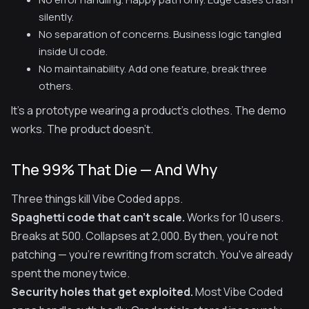
silently.
No separation of concerns. Business logic tangled
inside UI code.
No maintainability. Add one feature, break three
others.
It's a prototype wearing a product's clothes. The demo
works. The product doesn't.
The 99% That Die — And Why
Three things kill Vibe Coded apps.
Spaghetti code that can't scale.
Works for 10 users.
Breaks at 500. Collapses at 2,000. By then, you're not
patching — you're rewriting from scratch. You've already
spent the money twice.
Security holes that get exploited.
Most Vibe Coded