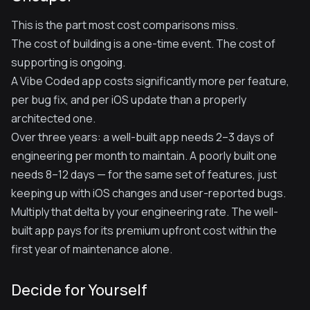
This is the part most cost comparisons miss.
The cost of building is a one-time event. The cost of
supporting is ongoing.
A Vibe Coded app costs significantly more per feature,
per bug fix, and per iOS update than a properly
architected one.
Over three years: a well-built app needs 2–3 days of
engineering per month to maintain. A poorly built one
needs 8–12 days — for the same set of features, just
keeping up with iOS changes and user-reported bugs.
Multiply that delta by your engineering rate. The well-
built app pays for its premium upfront cost within the
first year of maintenance alone.
Decide for Yourself