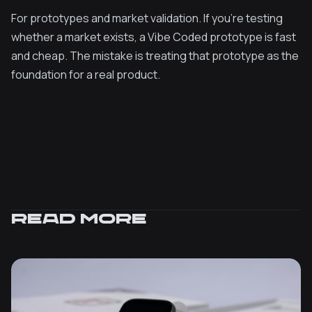
For prototypes and market validation. If you're testing
whether a market exists, a Vibe Coded prototype is fast
and cheap. The mistake is treating that prototype as the
foundation for a real product.
Read more