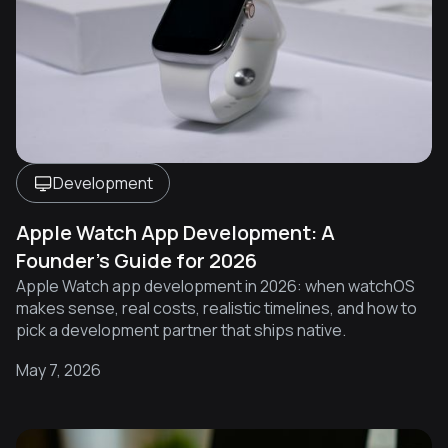
Development
Apple Watch App Development: A
Founder's Guide for 2026
Apple Watch app development in 2026: when watchOS
makes sense, real costs, realistic timelines, and how to
pick a development partner that ships native.
May 7, 2026