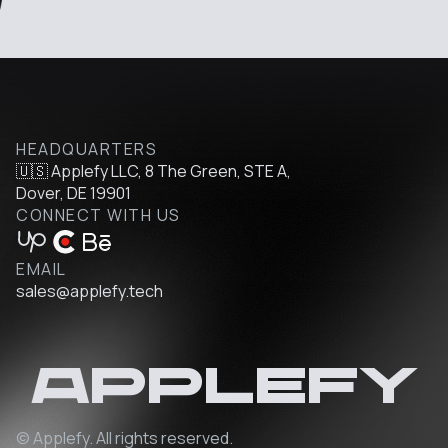
HEADQUARTERS
🇺🇸 Applefy LLC, 8 The Green, STE A,
Dover, DE 19901
CONNECT WITH US
EMAIL
sales@applefy.tech
Applefy
© Applefy. All rights reserved.