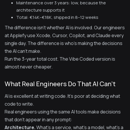
Maintenance over 3 years: low, because the
architecture supports it
Total: €14K–€18K, shipped in 8–12 weeks
The difference isn't whether AI is involved. Our engineers
at Applefy use Xcode, Cursor, Copilot, and Claude every
single day. The difference is who's making the decisions
the AI can't make.
Run the 3-year total cost. The Vibe Coded version is
almost never cheaper.
What Real Engineers Do That AI Can't
AI is excellent at writing code. It's poor at deciding what
code to write.
Real engineers using the same AI tools make decisions
that don't appear in any prompt:
Architecture.
What's a service, what's a model, what's a