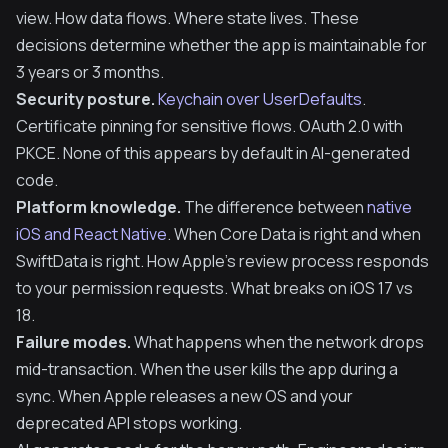
view. How data flows. Where state lives. These
decisions determine whether the app is maintainable for
3 years or 3 months.
Security posture.
Keychain over UserDefaults
.
Certificate pinning for sensitive flows. OAuth 2.0 with
PKCE. None of this appears by default in AI-generated
code.
Platform knowledge.
The difference between
native
iOS and React Native
. When Core Data is right and when
SwiftData is right. How Apple's review process responds
to your permission requests. What breaks on iOS 17 vs
18.
Failure modes.
What happens when the network drops
mid-transaction. When the user kills the app during a
sync. When Apple releases a new OS and your
deprecated API stops working.