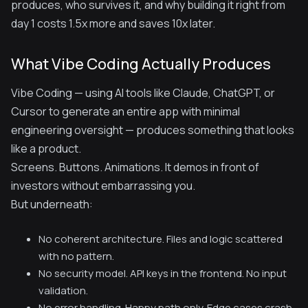
produces, who survives it, and why building it right from
day 1 costs 1.5x more and saves 10x later.
What Vibe Coding Actually Produces
Vibe Coding — using AI tools like Claude, ChatGPT, or
Cursor to generate an entire app with minimal
engineering oversight — produces something that looks
like a product.
Screens. Buttons. Animations. It demos in front of
investors without embarrassing you.
But underneath:
No coherent architecture. Files and logic scattered
with no pattern.
No security model. API keys in the frontend. No input
validation.
No error handling. Happy path only. Edge cases crash