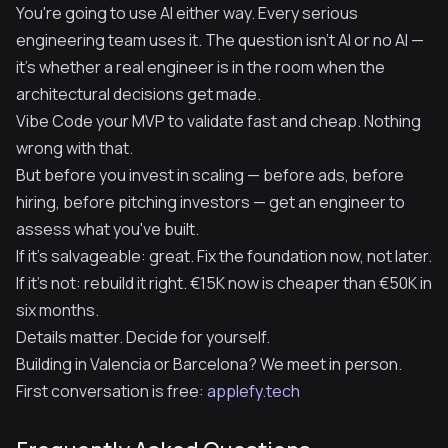
You're going to use AI either way. Every serious
engineering team uses it. The question isn't AI or no AI —
it's whether a real engineer is in the room when the
architectural decisions get made.
Vibe Code your MVP to validate fast and cheap. Nothing
wrong with that.
But before you invest in scaling — before ads, before
hiring, before pitching investors — get an engineer to
assess what you've built.
If it's salvageable: great. Fix the foundation now, not later.
If it's not: rebuild it right. €15K now is cheaper than €50K in
six months.
Details matter. Decide for yourself.
Building in Valencia or Barcelona? We meet in person.
First conversation is free:
applefy.tech