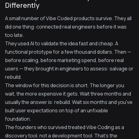
Differently
A small number of Vibe Coded products survive. They all
did one thing: connected real engineers before it was
too late.
They used AI to validate the idea fast and cheap. A
functional prototype for a few thousand dollars. Then —
before scaling, before marketing spend, before real
users — they brought in engineers to assess: salvage or
rebuild.
The window for this decision is short. The longer you
wait, the more expensive it gets. Wait three months and
usually the answer is: rebuild. Wait six months and you've
built user expectations on top of an unfixable
foundation.
The founders who survived treated Vibe Coding as a
discovery tool, not a development tool. That's the