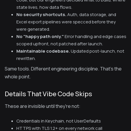
state lives, how data flows.
No security shortcuts.
Auth, data storage, and
Excel export pipelines were specced before they
were generated.
No "happy path only."
Error handling and edge cases
scoped upfront, not patched after launch.
Maintainable codebase.
Updated post-launch, not
rewritten.
Same tools. Different engineering discipline. That's the
whole point.
Details That Vibe Code Skips
These are invisible until they're not:
Credentials in Keychain, not UserDefaults
HTTPS with TLS 1.2+ on every network call