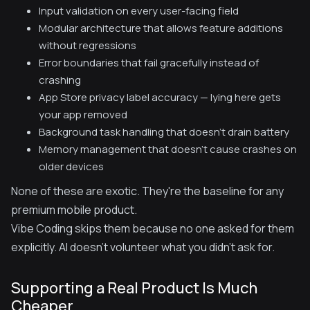
Input validation on every user-facing field
Modular architecture that allows feature additions
without regressions
Error boundaries that fail gracefully instead of
crashing
App Store privacy label accuracy — lying here gets
your app removed
Background task handling that doesn't drain battery
Memory management that doesn't cause crashes on
older devices
None of these are exotic. They're the baseline for any
premium mobile product.
Vibe Coding skips them because no one asked for them
explicitly. AI doesn't volunteer what you didn't ask for.
Supporting a Real Product Is Much
Cheaper