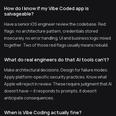
How do I know if my Vibe Coded app is
salvageable?
Have a senior iOS engineer review the codebase. Red
flags: no architecture pattern, credentials stored
insecurely, no error handling, UI and business logic mixed
together. Two of those red flags usually means rebuild.
What do real engineers do that AI tools can't?
Make architectural decisions. Design for failure modes.
Apply platform-specific security practices. Know what
Apple will reject in review. These require judgment that AI
doesn't have — it responds to prompts, it doesn't
anticipate consequences.
When is Vibe Coding actually fine?