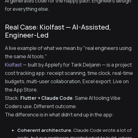
AI generates code for the happy path. Engineers design
for everything else.
Real Case: Kiolfast — AI-Assisted,
Engineer-Led
A live example of what we mean by "real engineers using
the same AI tools."
Kiolfast
— built by Applefy for Tarik Deljanin — is a project
cost tracking app: receipt scanning, time clock, real-time
budgets, multi-user collaboration, Excel export. Live on
the App Store.
Stack:
Flutter + Claude Code
. Same AI tooling Vibe
Coders use. Different outcome.
The difference is in what didn't end up in the app:
Coherent architecture.
Claude Code wrote a lot of
code, but our engineers decided what to build, where