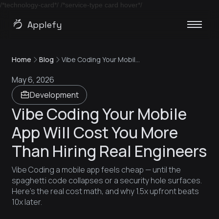
/*technology-card*/
/*service-type card hover*/
Applefy
Home
Blog
Vibe Coding Your Mobile App Will Cost You More Than Hiring Real Engineers
May 6, 2026
Development
Vibe Coding Your Mobile
App Will Cost You More
Than Hiring Real Engineers
Vibe Coding a mobile app feels cheap — until the
spaghetti code collapses or a security hole surfaces.
Here's the real cost math, and why 1.5x upfront beats
10x later.