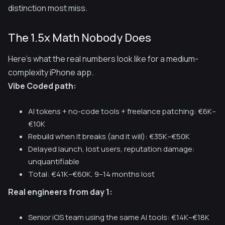
distinction most miss.
The 1.5x Math Nobody Does
Here's what the real numbers look like for a medium-
complexity iPhone app.
Vibe Coded path:
AI tokens + no-code tools + freelance patching: €6K–
€10K
Rebuild when it breaks (and it will): €35K–€50K
Delayed launch, lost users, reputation damage:
unquantifiable
Total: €41K–€60K, 9–14 months lost
Real engineers from day 1:
Senior iOS team using the same AI tools: €14K–€18K