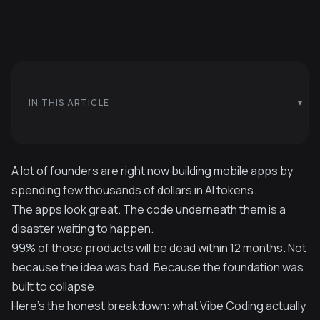
IN THIS ARTICLE
A lot of founders are right now building mobile apps by
spending few thousands of dollars in AI tokens.
The apps look great. The code underneath them is a
disaster waiting to happen.
99% of those products will be dead within 12 months. Not
because the idea was bad. Because the foundation was
built to collapse.
Here's the honest breakdown: what Vibe Coding actually