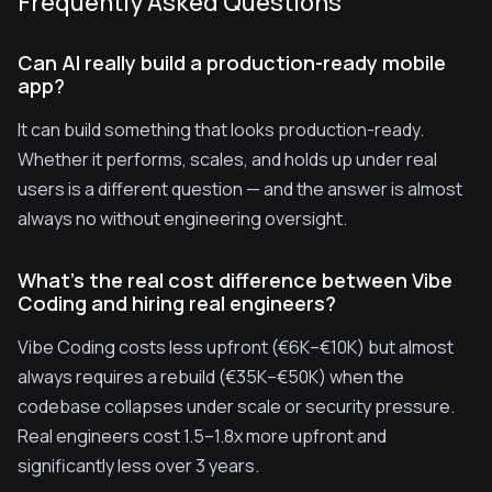
Frequently Asked Questions
Can AI really build a production-ready mobile
app?
It can build something that looks production-ready.
Whether it performs, scales, and holds up under real
users is a different question — and the answer is almost
always no without engineering oversight.
What's the real cost difference between Vibe
Coding and hiring real engineers?
Vibe Coding costs less upfront (€6K–€10K) but almost
always requires a rebuild (€35K–€50K) when the
codebase collapses under scale or security pressure.
Real engineers cost 1.5–1.8x more upfront and
significantly less over 3 years.