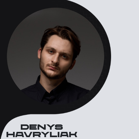
Denys
havryliak