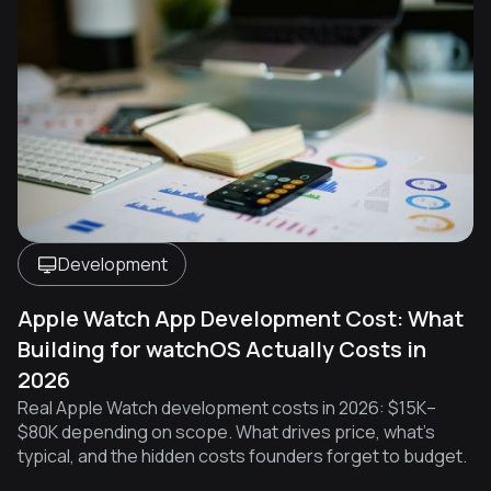
Development
Apple Watch App Development Cost: What
Building for watchOS Actually Costs in
2026
Real Apple Watch development costs in 2026: $15K–
$80K depending on scope. What drives price, what's
typical, and the hidden costs founders forget to budget.