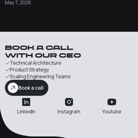
May 7, 2026
Book a call
with our Ceo
Technical Architecture
Product Strategy
Scaling Engineering Teams
Book a call
LinkedIn
Instagram
Youtube