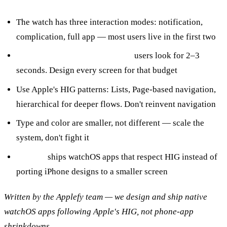
The watch has three interaction modes: notification,
complication, full app — most users live in the first two
Glanceability is the constraint:
users look for 2–3
seconds. Design every screen for that budget
Use Apple's HIG patterns: Lists, Page-based navigation,
hierarchical for deeper flows. Don't reinvent navigation
Type and color are smaller, not different — scale the
system, don't fight it
Applefy
ships watchOS apps that respect HIG instead of
porting iPhone designs to a smaller screen
Written by the Applefy team — we design and ship native
watchOS apps following Apple's HIG, not phone-app
shrinkdowns.