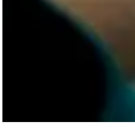
TL;DR