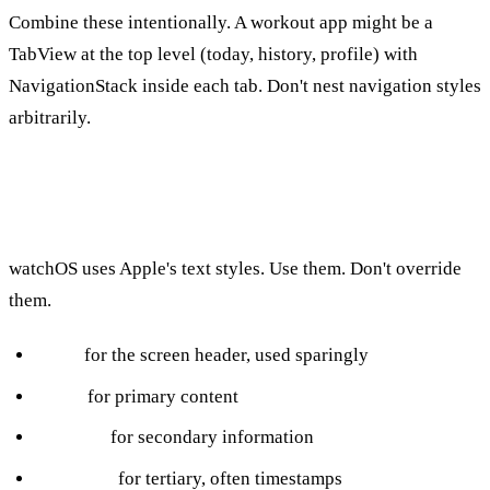
Combine these intentionally. A workout app might be a
TabView at the top level (today, history, profile) with
NavigationStack inside each tab. Don't nest navigation styles
arbitrarily.
Type and Color
watchOS uses Apple's text styles. Use them. Don't override
them.
Title:
for the screen header, used sparingly
Body:
for primary content
Caption:
for secondary information
Footnote:
for tertiary, often timestamps