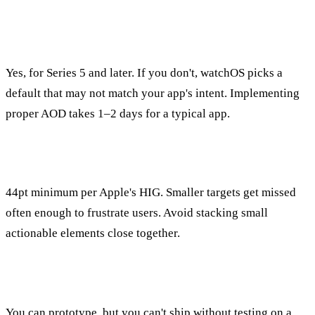
Do I have to design for Always-On Display?
Yes, for Series 5 and later. If you don't, watchOS picks a
default that may not match your app's intent. Implementing
proper AOD takes 1–2 days for a typical app.
What's the minimum tap target size on watchOS?
44pt minimum per Apple's HIG. Smaller targets get missed
often enough to frustrate users. Avoid stacking small
actionable elements close together.
Can I design for Apple Watch without a real watch?
You can prototype, but you can't ship without testing on a