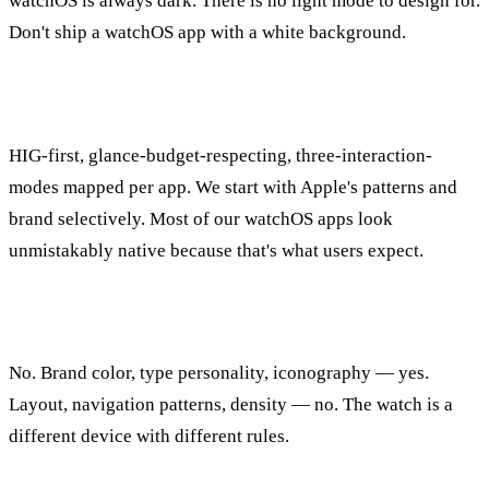
watchOS is always dark. There is no light mode to design for.
Don't ship a watchOS app with a white background.
How does Applefy approach watchOS design?
HIG-first, glance-budget-respecting, three-interaction-
modes mapped per app. We start with Apple's patterns and
brand selectively. Most of our watchOS apps look
unmistakably native because that's what users expect.
Should I match my iPhone app's design exactly?
No. Brand color, type personality, iconography — yes.
Layout, navigation patterns, density — no. The watch is a
different device with different rules.