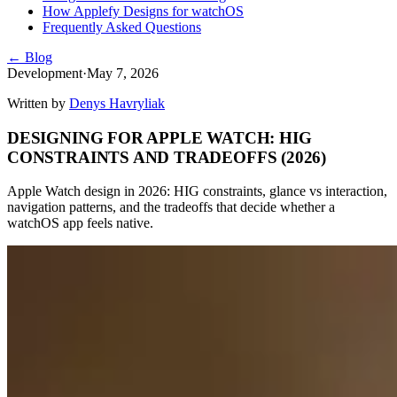
How Applefy Designs for watchOS
Frequently Asked Questions
← Blog
Development
·
May 7, 2026
Written by
Denys Havryliak
DESIGNING FOR APPLE WATCH: HIG
CONSTRAINTS AND TRADEOFFS (2026)
Apple Watch design in 2026: HIG constraints, glance vs interaction,
navigation patterns, and the tradeoffs that decide whether a
watchOS app feels native.