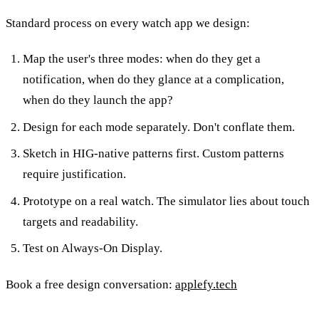
Standard process on every watch app we design:
Map the user's three modes: when do they get a
notification, when do they glance at a complication,
when do they launch the app?
Design for each mode separately. Don't conflate them.
Sketch in HIG-native patterns first. Custom patterns
require justification.
Prototype on a real watch. The simulator lies about touch
targets and readability.
Test on Always-On Display.
Book a free design conversation:
applefy.tech