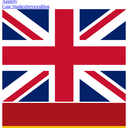
Applefy
Case Studies
Services
Blog