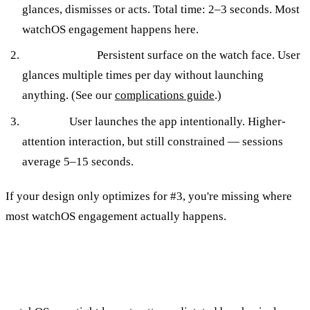
glances, dismisses or acts. Total time: 2–3 seconds. Most
watchOS engagement happens here.
Complication.
Persistent surface on the watch face. User
glances multiple times per day without launching
anything. (See our
complications guide
.)
Full app.
User launches the app intentionally. Higher-
attention interaction, but still constrained — sessions
average 5–15 seconds.
If your design only optimizes for #3, you're missing where
most watchOS engagement actually happens.
Layout Patterns