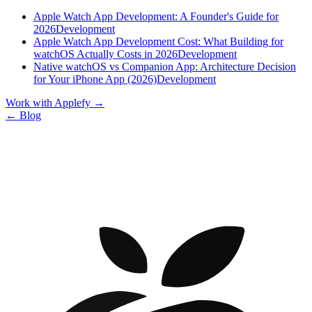
Apple Watch App Development: A Founder's Guide for
2026
Development
Apple Watch App Development Cost: What Building for
watchOS Actually Costs in 2026
Development
Native watchOS vs Companion App: Architecture Decision
for Your iPhone App (2026)
Development
Work with Applefy
→
← Blog
Let’s talk
BOOK A CALL WITH OUR CEO
Denys Havryliak — Founder & CEO
Book a call