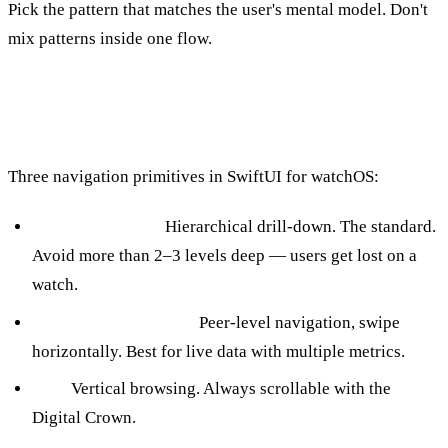
Pick the pattern that matches the user's mental model. Don't
mix patterns inside one flow.
Navigation
Three navigation primitives in SwiftUI for watchOS:
NavigationStack:
Hierarchical drill-down. The standard.
Avoid more than 2–3 levels deep — users get lost on a
watch.
TabView (.page style):
Peer-level navigation, swipe
horizontally. Best for live data with multiple metrics.
List:
Vertical browsing. Always scrollable with the
Digital Crown.