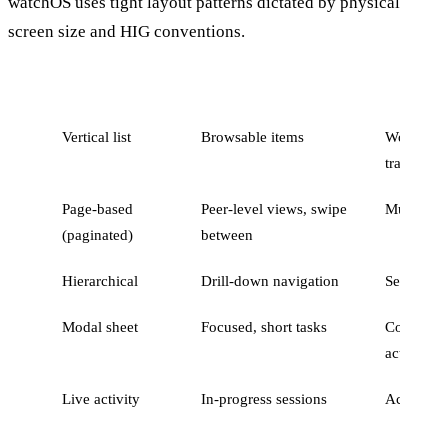
watchOS uses tight layout patterns dictated by physical
screen size and HIG conventions.
Pattern
When to use
Example
Vertical list
Browsable items
Workouts l
transactio
Page-based
Peer-level views, swipe
Multiple 
(paginated)
between
Hierarchical
Drill-down navigation
Settings o
Modal sheet
Focused, short tasks
Confirmat
action
Live activity
In-progress sessions
Active wo