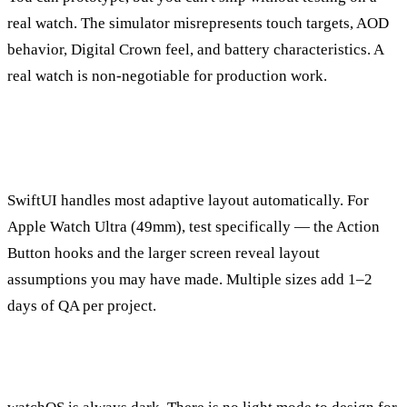
real watch. The simulator misrepresents touch targets, AOD
behavior, Digital Crown feel, and battery characteristics. A
real watch is non-negotiable for production work.
How do I handle multiple watch sizes (41mm,
45mm, 49mm Ultra)?
SwiftUI handles most adaptive layout automatically. For
Apple Watch Ultra (49mm), test specifically — the Action
Button hooks and the larger screen reveal layout
assumptions you may have made. Multiple sizes add 1–2
days of QA per project.
What about Dark Mode on watchOS?