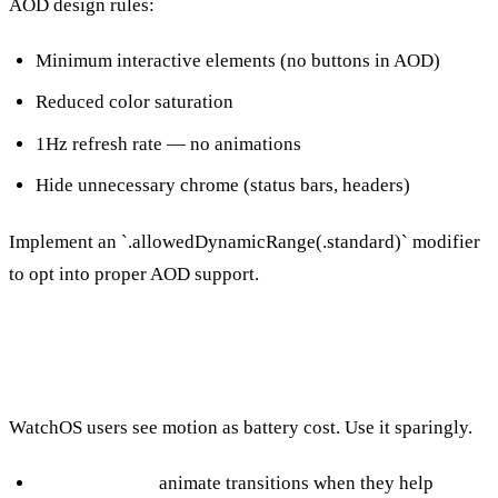
AOD design rules:
Minimum interactive elements (no buttons in AOD)
Reduced color saturation
1Hz refresh rate — no animations
Hide unnecessary chrome (status bars, headers)
Implement an `.allowedDynamicRange(.standard)` modifier
to opt into proper AOD support.
Animation and Motion
WatchOS users see motion as battery cost. Use it sparingly.
State changes:
animate transitions when they help