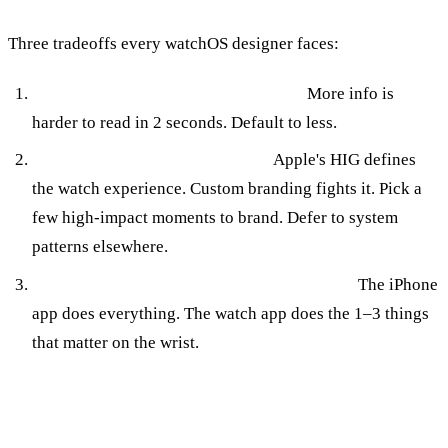
Three tradeoffs every watchOS designer faces:
Information density vs glanceability.
More info is
harder to read in 2 seconds. Default to less.
Custom branding vs system feel.
Apple's HIG defines
the watch experience. Custom branding fights it. Pick a
few high-impact moments to brand. Defer to system
patterns elsewhere.
Feature parity with iPhone vs watch-native.
The iPhone
app does everything. The watch app does the 1–3 things
that matter on the wrist.
How Applefy Designs for watchOS