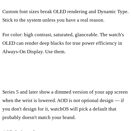
Custom font sizes break OLED rendering and Dynamic Type.
Stick to the system unless you have a real reason.
For color: high contrast, saturated, glanceable. The watch's
OLED can render deep blacks for true power efficiency in
Always-On Display. Use them.
Always-On Display
Series 5 and later show a dimmed version of your app screen
when the wrist is lowered. AOD is not optional design — if
you don't design for it, watchOS will pick a default that
probably doesn't match your brand.