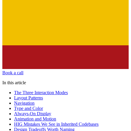
Book a call
In this article
The Three Interaction Modes
Layout Patterns
Navigation
Type and Color
Always-On Display
Animation and Motion
HIG Mistakes We See in Inherited Codebases
Design Tradeoffs Worth Naming