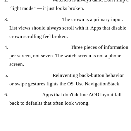
"light mode" — it just looks broken.
Disabled Digital Crown.
The crown is a primary input.
List views should always scroll with it. Apps that disable
crown scrolling feel broken.
iPhone-density information.
Three pieces of information
per screen, not seven. The watch screen is not a phone
screen.
Custom navigation.
Reinventing back-button behavior
or swipe gestures fights the OS. Use NavigationStack.
Ignoring AOD.
Apps that don't define AOD layout fall
back to defaults that often look wrong.
Design Tradeoffs Worth Naming