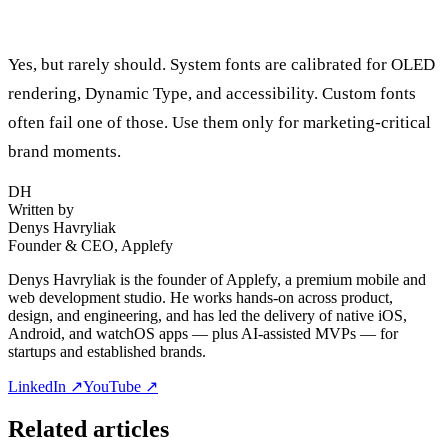
Can I use custom fonts on watchOS?
Yes, but rarely should. System fonts are calibrated for OLED
rendering, Dynamic Type, and accessibility. Custom fonts
often fail one of those. Use them only for marketing-critical
brand moments.
DH
Written by
Denys Havryliak
Founder & CEO, Applefy
Denys Havryliak is the founder of Applefy, a premium mobile and
web development studio. He works hands-on across product,
design, and engineering, and has led the delivery of native iOS,
Android, and watchOS apps — plus AI-assisted MVPs — for
startups and established brands.
LinkedIn ↗
YouTube ↗
Related articles