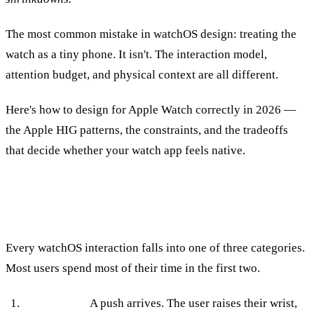
The most common mistake in watchOS design: treating the
watch as a tiny phone. It isn't. The interaction model,
attention budget, and physical context are all different.
Here's how to design for Apple Watch correctly in 2026 —
the Apple HIG patterns, the constraints, and the tradeoffs
that decide whether your watch app feels native.
The Three Interaction Modes
Every watchOS interaction falls into one of three categories.
Most users spend most of their time in the first two.
Notification.
A push arrives. The user raises their wrist,