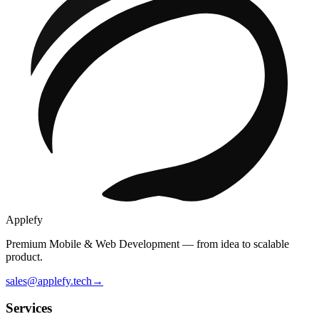
Applefy
Premium Mobile & Web Development — from idea to scalable
product.
sales@applefy.tech
→
Services