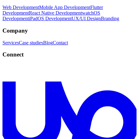
Web Development
Mobile App Development
Flutter
Development
React Native Development
watchOS
Development
iPadOS Development
UX/UI Design
Branding
Company
Services
Case studies
Blog
Contact
Connect