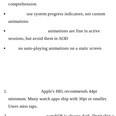
comprehension
Loading:
use system progress indicators, not custom
animations
Workout / live data:
animations are fine in active
sessions, but avoid them in AOD
Idle:
no auto-playing animations on a static screen
HIG Mistakes We See in Inherited
Codebases
Tiny tap targets.
Apple's HIG recommends 44pt
minimum. Many watch apps ship with 30pt or smaller.
Users miss taps.
Custom dark mode.
watchOS is always dark. Don't ship a