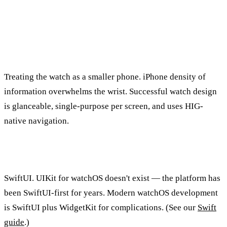
Frequently Asked Questions
What's the most common watchOS design mistake?
Treating the watch as a smaller phone. iPhone density of
information overwhelms the wrist. Successful watch design
is glanceable, single-purpose per screen, and uses HIG-
native navigation.
Should I use SwiftUI or UIKit for watchOS?
SwiftUI. UIKit for watchOS doesn't exist — the platform has
been SwiftUI-first for years. Modern watchOS development
is SwiftUI plus WidgetKit for complications. (See our
Swift
guide
.)